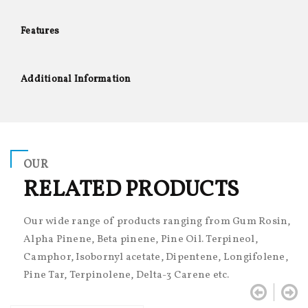
Features
Additional Information
OUR
RELATED PRODUCTS
Our wide range of products ranging from Gum Rosin,
Alpha Pinene, Beta pinene, Pine Oil. Terpineol,
Camphor, Isobornyl acetate, Dipentene, Longifolene,
Pine Tar, Terpinolene, Delta-3 Carene etc.

