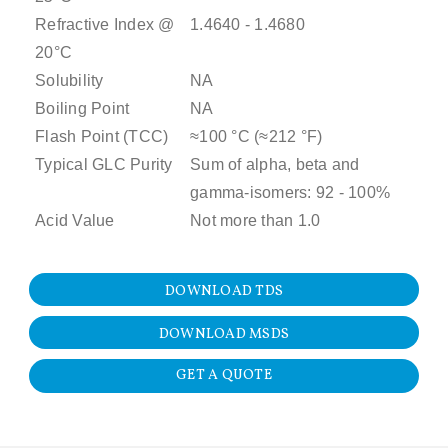
Refractive Index @
1.4640 - 1.4680
20°C
Solubility
NA
Boiling Point
NA
Flash Point (TCC)
≈100 °C (≈212 °F)
Typical GLC Purity
Sum of alpha, beta and
gamma-isomers: 92 - 100%
Acid Value
Not more than 1.0
DOWNLOAD TDS
DOWNLOAD MSDS
GET A QUOTE