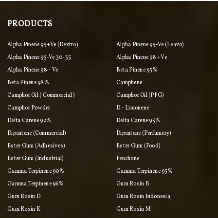
PRODUCTS
Alpha Pinene 95+ve (Dextro)
Alpha Pinene 95-Ve (Leavo)
Alpha Pinene 95-Ve 30-35
Alpha Pinene 98 +ve
Alpha Pinene 98 - Ve
Beta Pinene 95%
Beta Pinene 98%
Camphene
Camphor Oil ( Commercial )
Camphor Oil (PFG)
Camphor Powder
D - Limonene
Delta Carene 92%
Delta Carene 95%
Dipentene (commercial)
Dipentene (perfumery)
Ester Gum (adhesives)
Ester Gum (food)
Ester Gum (industrial)
Fenchone
Gamma Terpinene 90%
Gamma Terpinene 95%
Gamma Terpinene 96%
Gum Rosin B
Gum Rosin D
Gum Rosin Indonesia
Gum Rosin K
Gum Rosin M