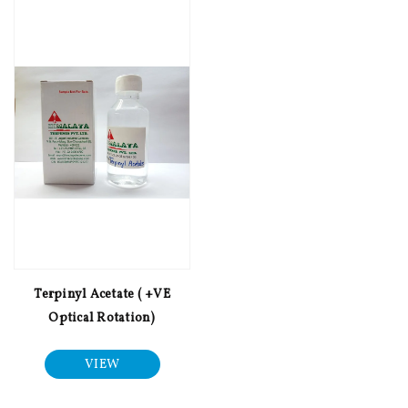
Terpinyl Acetate ( +VE
Optical Rotation)
VIEW