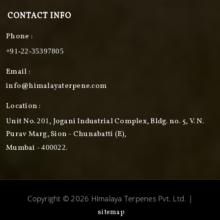
CONTACT INFO
Phone :
+91-22-35397805
Email :
info@himalayaterpene.com
Location :
Unit No.
, Jogani Industrial Complex, Bldg. no. 5, V. N.
201
Purav Marg, Sion - Chunabatti (E),
Mumbai -
.
400022
Copyright © 2026 Himalaya Terpenes Pvt. Ltd. |
sitemap