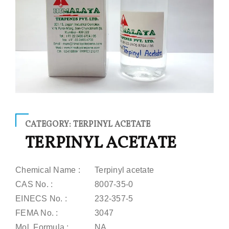
CATEGORY: TERPINYL ACETATE
TERPINYL ACETATE
Chemical Name :
Terpinyl acetate
CAS No. :
8007-35-0
EINECS No. :
232-357-5
FEMA No. :
3047
Mol. Formula :
NA