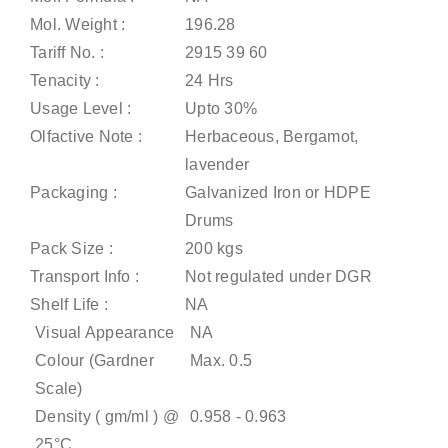
Mol. Weight :
196.28
Tariff No. :
2915 39 60
Tenacity :
24 Hrs
Usage Level :
Upto 30%
Olfactive Note :
Herbaceous, Bergamot,
lavender
Packaging :
Galvanized Iron or HDPE
Drums
Pack Size :
200 kgs
Transport Info :
Not regulated under DGR
Shelf Life :
NA
Visual Appearance
NA
Colour (Gardner
Max. 0.5
Scale)
Density ( gm/ml ) @
0.958 - 0.963
25°C