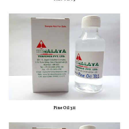
Pine Oil 311