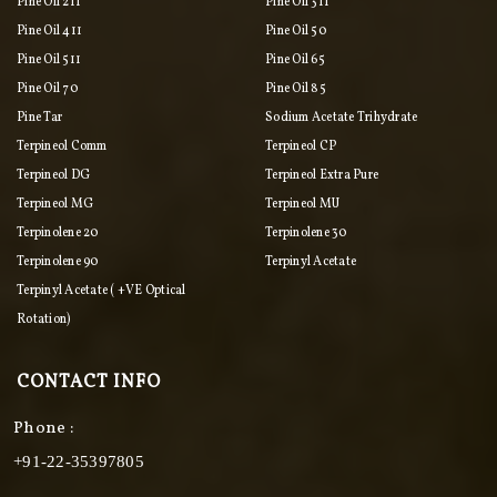
Pine Oil 211
Pine Oil 311
Pine Oil 411
Pine Oil 50
Pine Oil 511
Pine Oil 65
Pine Oil 70
Pine Oil 85
Pine Tar
Sodium Acetate Trihydrate
Terpineol Comm
Terpineol CP
Terpineol DG
Terpineol Extra Pure
Terpineol MG
Terpineol MU
Terpinolene 20
Terpinolene 30
Terpinolene 90
Terpinyl Acetate
Terpinyl Acetate ( +VE Optical
Rotation)
CONTACT INFO
Phone :
+91-22-35397805