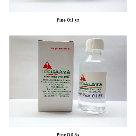
Pine Oil 50
Pine Oil 65