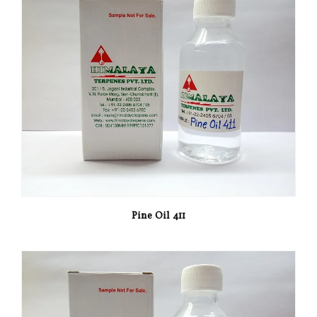
Pine Oil 411