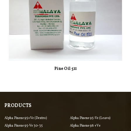
Pine Oil 511
PRODUCTS
Alpha Pinene 95+ve (Dextro)
Alpha Pinene 95-Ve (Leavo)
Alpha Pinene 95-Ve 30-35
Alpha Pinene 98 +ve