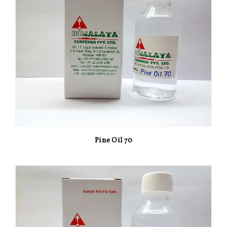
Pine Oil 70