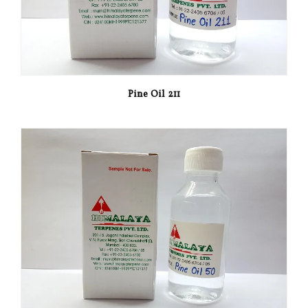
Pine Oil 211