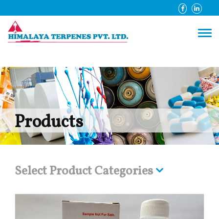
Products
Select Product Categories