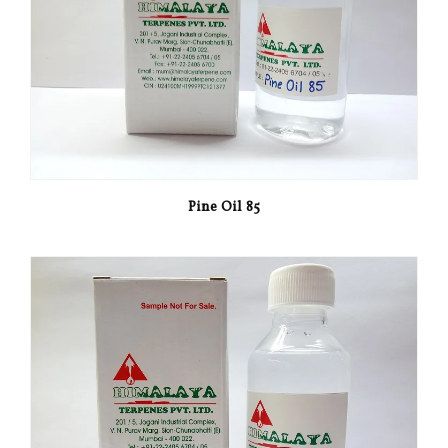
Pine Oil 85