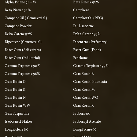
Alpha Pinene 98 - Ve
Beta Pinene 95%
Beta Pinene 98%
Camphene
Camphor Oil ( Commercial )
Camphor Oil (PFG)
Camphor Powder
D - Limonene
Delta Carene 92%
Delta Carene 95%
Dipentene (commercial)
Dipentene (perfumery)
Ester Gum (adhesives)
Ester Gum (food)
Ester Gum (industrial)
Fenchone
Gamma Terpinene 90%
Gamma Terpinene 95%
Gamma Terpinene 96%
Gum Rosin B
Gum Rosin D
Gum Rosin Indonesia
Gum Rosin K
Gum Rosin M
Gum Rosin N
Gum Rosin WG
Gum Rosin WW
Gum Rosin X
Gum Turpentine
Isoborneol
Isoborneol Flakes
Isobornyl Acetate
Longifolene 80
Longifolene 90