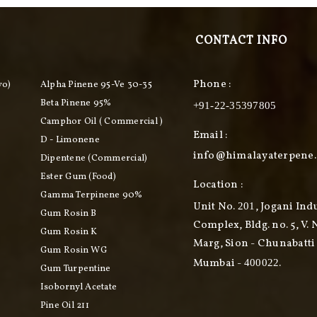
CONTACT INFO
Phone :
vo)
Alpha Pinene 95-Ve 30-35
Beta Pinene 95%
+91-22-35397805
Camphor Oil ( Commercial )
Email :
D - Limonene
info@himalayaterpene
Dipentene (commercial)
Ester Gum (food)
Location :
Gamma Terpinene 90%
Unit No.
, Jogani Ind
201
Gum Rosin B
Complex, Bldg. no. 5, V. 
Gum Rosin K
Marg, Sion - Chunabatti 
Gum Rosin WG
Mumbai -
.
400022
Gum Turpentine
Isobornyl Acetate
Pine Oil 211