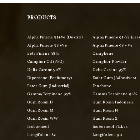
PRODUCTS
Alpha Pinene 95+ve (Dextro)
Alpha Pinene 95-Ve (Lea
Alpha Pinene 98 +ve
Alpha Pinene 98 - Ve
Beta Pinene 98%
Camphene
Camphor Oil (PFG)
Camphor Powder
Delta Carene 92%
Delta Carene 95%
Dipentene (perfumery)
Ester Gum (adhesives)
Ester Gum (industrial)
Fenchone
Gamma Terpinene 95%
Gamma Terpinene 96%
Gum Rosin D
Gum Rosin Indonesia
Gum Rosin M
Gum Rosin N
Gum Rosin WW
Gum Rosin X
Isoborneol
Isoborneol Flakes
Longifolene 80
Longifolene 90