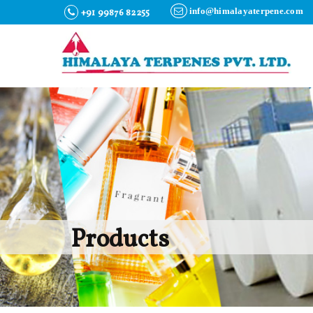
info@himalayaterpene.com
+91 99876 82255
Products