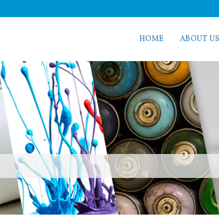
HOME
ABOUT U