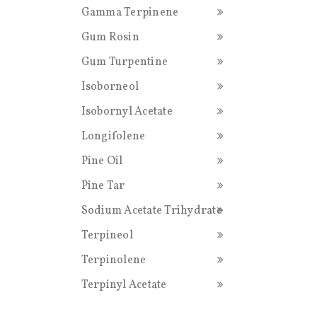
Gamma Terpinene
Gum Rosin
Gum Turpentine
Isoborneol
Isobornyl Acetate
Longifolene
Pine Oil
Pine Tar
Sodium Acetate Trihydrate
Terpineol
Terpinolene
Terpinyl Acetate