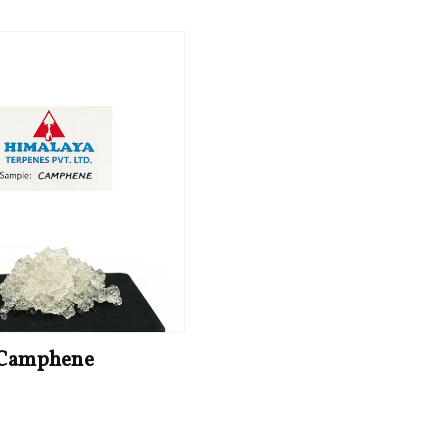
Camphene