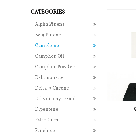
CATEGORIES
Alpha Pinene
Beta Pinene
Camphene
Camphor Oil
Camphor Powder
D-Limonene
Delta-3 Carene
Dihydromyrcenol
Dipentene
Ester Gum
Fenchone