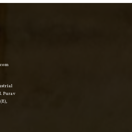
.com
ustrial
N. Purav
(E),