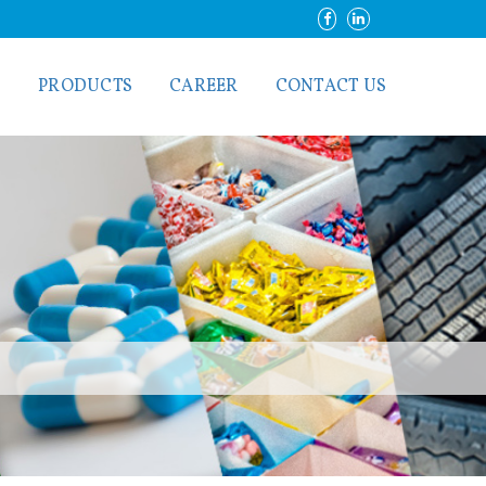
S
PRODUCTS
CAREER
CONTACT US