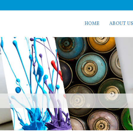
HOME
ABOUT U