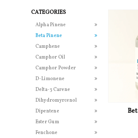
CATEGORIES
Alpha Pinene
Beta Pinene
Camphene
Camphor Oil
Camphor Powder
D-Limonene
Delta-3 Carene
Dihydromyrcenol
Bet
Dipentene
Ester Gum
Fenchone