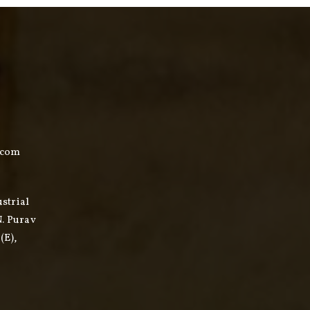
.com
ustrial
N. Purav
(E),