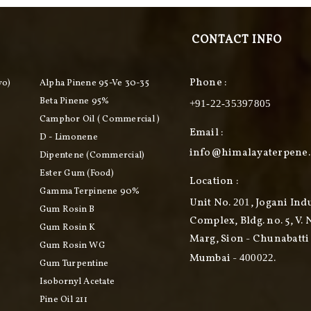
CONTACT INFO
Phone :
vo)
Alpha Pinene 95-Ve 30-35
Beta Pinene 95%
+91-22-35397805
Camphor Oil ( Commercial )
Email :
D - Limonene
info@himalayaterpene
Dipentene (commercial)
Ester Gum (food)
Location :
Gamma Terpinene 90%
Unit No.
, Jogani Ind
201
Gum Rosin B
Complex, Bldg. no. 5, V. 
Gum Rosin K
Marg, Sion - Chunabatti 
Gum Rosin WG
Mumbai -
.
400022
Gum Turpentine
Isobornyl Acetate
Pine Oil 211