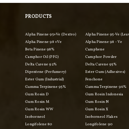
PRODUCTS
Alpha Pinene 95+ve (Dextro)
Alpha Pinene 95-Ve (Lea
Alpha Pinene 98 +ve
Alpha Pinene 98 - Ve
Beta Pinene 98%
Camphene
Camphor Oil (PFG)
Camphor Powder
Delta Carene 92%
Delta Carene 95%
Dipentene (perfumery)
Ester Gum (adhesives)
Ester Gum (industrial)
Fenchone
Gamma Terpinene 95%
Gamma Terpinene 96%
Gum Rosin D
Gum Rosin Indonesia
Gum Rosin M
Gum Rosin N
Gum Rosin WW
Gum Rosin X
Isoborneol
Isoborneol Flakes
Longifolene 80
Longifolene 90