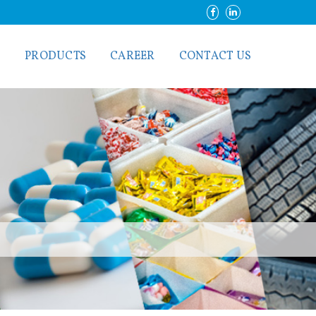
S
PRODUCTS
CAREER
CONTACT US