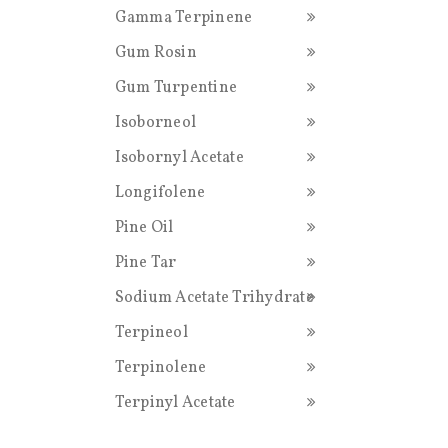
Gamma Terpinene
Gum Rosin
Gum Turpentine
Isoborneol
Isobornyl Acetate
Longifolene
Pine Oil
Pine Tar
Sodium Acetate Trihydrate
Terpineol
Terpinolene
Terpinyl Acetate