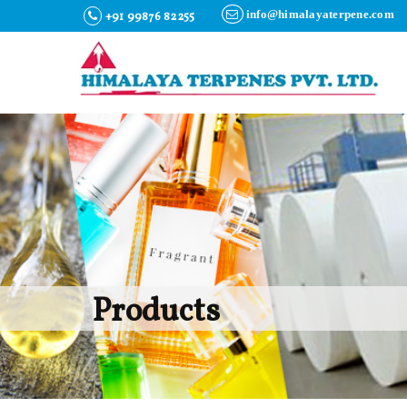
info@himalayaterpene.com
+91 99876 82255
Products