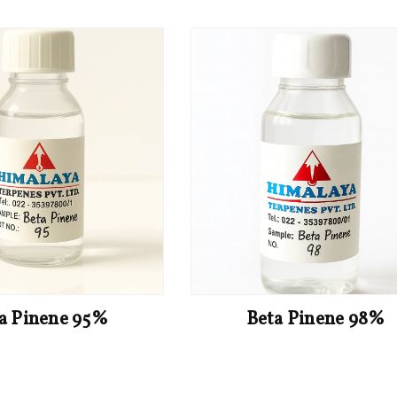
a Pinene 95%
Beta Pinene 98%