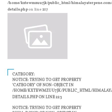
/home/kxtewmzuu7jk/public_html/himalayaterpene.com/
details.php
on line
217
CATEGORY:
NOTICE
: TRYING TO GET PROPERTY
'CATEGORY' OF NON-OBJECT IN
/HOME/KXTEWMZUU7JK/PUBLIC_HTML/HIMALAY
DETAILS.PHP
ON LINE
223
NOTICE
: TRYING TO GET PROPERTY