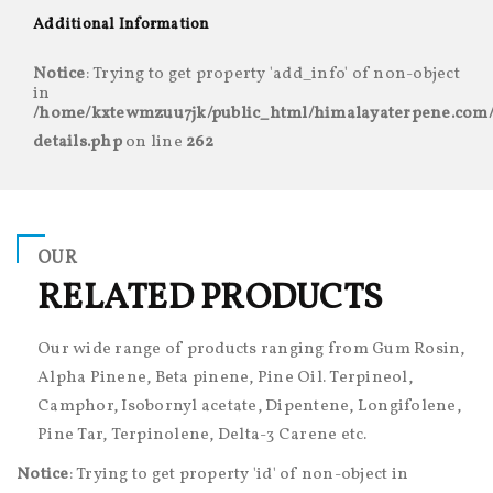
Additional Information
Notice
: Trying to get property 'add_info' of non-object
in
/home/kxtewmzuu7jk/public_html/himalayaterpene.com/
details.php
on line
262
OUR
RELATED PRODUCTS
Our wide range of products ranging from Gum Rosin,
Alpha Pinene, Beta pinene, Pine Oil. Terpineol,
Camphor, Isobornyl acetate, Dipentene, Longifolene,
Pine Tar, Terpinolene, Delta-3 Carene etc.
Notice
: Trying to get property 'id' of non-object in