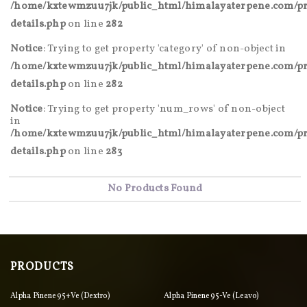
/home/kxtewmzuu7jk/public_html/himalayaterpene.com/pr
details.php
on line
282
Notice
: Trying to get property 'category' of non-object in
/home/kxtewmzuu7jk/public_html/himalayaterpene.com/pr
details.php
on line
282
Notice
: Trying to get property 'num_rows' of non-object
in
/home/kxtewmzuu7jk/public_html/himalayaterpene.com/pr
details.php
on line
283
No Products Found
PRODUCTS
Alpha Pinene 95+ve (Dextro)
Alpha Pinene 95-Ve (Leavo)