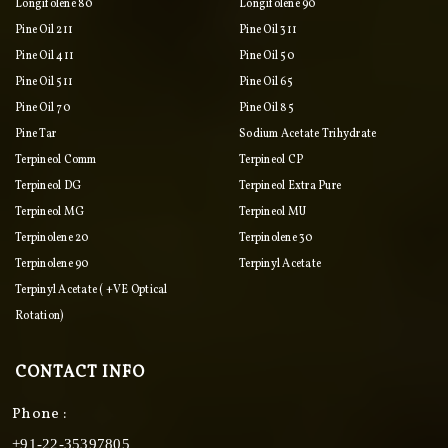
Longifolene 80
Longifolene 90
Pine Oil 211
Pine Oil 311
Pine Oil 411
Pine Oil 50
Pine Oil 511
Pine Oil 65
Pine Oil 70
Pine Oil 85
Pine Tar
Sodium Acetate Trihydrate
Terpineol Comm
Terpineol CP
Terpineol DG
Terpineol Extra Pure
Terpineol MG
Terpineol MU
Terpinolene 20
Terpinolene 30
Terpinolene 90
Terpinyl Acetate
Terpinyl Acetate ( +VE Optical
Rotation)
CONTACT INFO
Phone :
+91-22-35397805