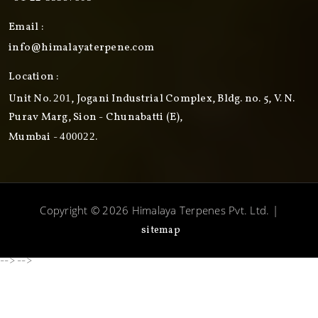
Email :
info@himalayaterpene.com
Location :
Unit No.
, Jogani Industrial Complex, Bldg. no. 5, V. N.
201
Purav Marg, Sion - Chunabatti (E),
Mumbai -
.
400022
Copyright © 2026 Himalaya Terpenes Pvt. Ltd. |
sitemap
-->
-->