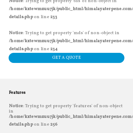
Notice
: Trying to get property 'tds' of non-object in
/home/kxtewmzuu7jk/public_html/himalayaterpene.com/
details.php
on line
233
Notice
: Trying to get property 'mds' of non-object in
/home/kxtewmzuu7jk/public_html/himalayaterpene.com/
details.php
on line
234
GET A QUOTE
Features
Notice
: Trying to get property 'features' of non-object
in
/home/kxtewmzuu7jk/public_html/himalayaterpene.com/
details.php
on line
256