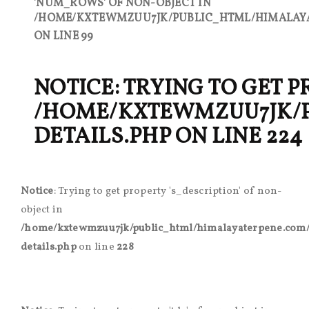
'NUM_ROWS' OF NON-OBJECT IN
/HOME/KXTEWMZUU7JK/PUBLIC_HTML/HIMALAYA
ON LINE
99
NOTICE
: TRYING TO GET 
/HOME/KXTEWMZUU7JK/
DETAILS.PHP
ON LINE
224
Notice
: Trying to get property 's_description' of non-
object in
/home/kxtewmzuu7jk/public_html/himalayaterpene.com/
details.php
on line
228