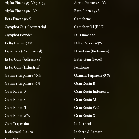
Alpha Pinene 95-Ve 30-35
Alpha Pinene 98 +ve
Alpha Pinene 98 - Ve
Beta Pinene 95%
Beta Pinene 98%
Camphene
Camphor Oil ( Commercial )
Camphor Oil (PFG)
Camphor Powder
D - Limonene
Delta Carene 92%
Delta Carene 95%
Dipentene (commercial)
Dipentene (perfumery)
Ester Gum (adhesives)
Ester Gum (food)
Ester Gum (industrial)
Fenchone
Gamma Terpinene 90%
Gamma Terpinene 95%
Gamma Terpinene 96%
Gum Rosin B
Gum Rosin D
Gum Rosin Indonesia
Gum Rosin K
Gum Rosin M
Gum Rosin N
Gum Rosin WG
Gum Rosin WW
Gum Rosin X
Gum Turpentine
Isoborneol
Isoborneol Flakes
Isobornyl Acetate