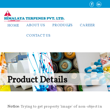
ABOUT US
PRODUCTS
CAREER
HOME
CONTACT US
Product Details
Notice
: Trying to get property 'image' of non-object in